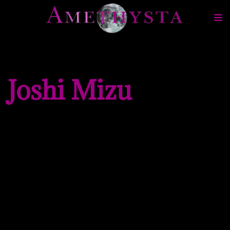
Joshi Mizu