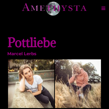
Pottliebe
Marcel Lerbs